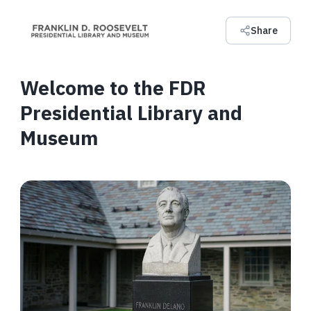
Share
Welcome to the FDR
Presidential Library and
Museum