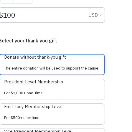
Donation amount USD
Donation curr
USD
Select your thank-you gift
Donate without thank-you gift
The entire donation will be used to support the cause.
President Level Membership
For $1,000+ one-time
First Lady Membership Level
For $500+ one-time
Vice President Membership Level