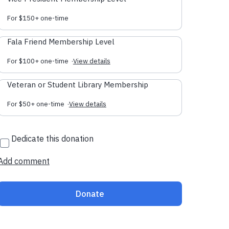
For $150+ one-time
Fala Friend Membership Level
For $100+ one-time
·
View details
Veteran or Student Library Membership
For $50+ one-time
·
View details
Dedicate this donation
Add comment
Donate