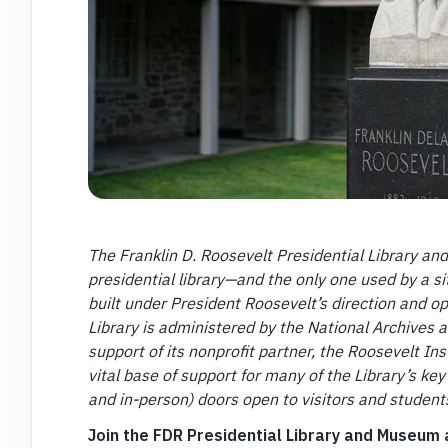
The Franklin D. Roosevelt Presidential Library an
presidential library—and the only one used by a si
built under President Roosevelt’s direction and o
Library is administered by the National Archives 
support of its nonprofit partner, the Roosevelt I
vital base of support for many of the Library’s key 
and in-person) doors open to visitors and studen
Join the FDR Presidential Library and Museum