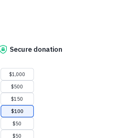
Secure donation
Suggested amounts
$1,000
$500
$150
$100
$50
$50