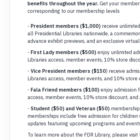
benefits throughout the year.
Get your members
corresponding to our membership levels
-
President members ($1,000)
receive unlimited
all Presidential Libraries nationwide, a commemora
advance exhibit previews, and an exclusive virtual
-
First Lady members ($500)
enjoy unlimited adm
Libraries access, member events, 10% store disco
-
Vice President members ($150
) receive admis
Libraries access, member events, and 10% store d
-
Fala Friend members ($100)
enjoy admission fo
access, member events, 10% store discount, and 
-
Student ($50) and Veteran ($50)
memberships 
memberships include free admission for children 
updates featuring upcoming programs and events
To learn more about the FDR Library, please visit 