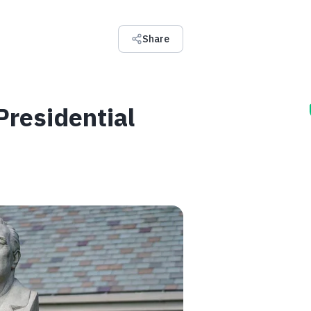
Share
residential