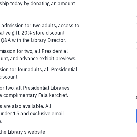
hip today by donating an amount
 admission for two adults, access to
tive gift, 20% store discount,
 Q&A with the Library Director.
ission for two, all Presidential
unt, and advance exhibit previews.
sion for four adults, all Presidential
iscount.
r two, all Presidential Libraries
a complimentary Fala kerchief.
are also available. All
under 15 and exclusive email
.
the Library’s website