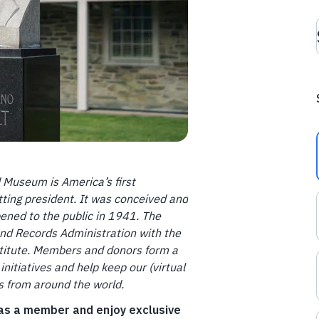
d Museum is America’s first
tting president. It was conceived and
pened to the public in 1941. The
and Records Administration with the
nstitute. Members and donors form a
initiatives and help keep our (virtual
ts from around the world.
 as a member and enjoy exclusive