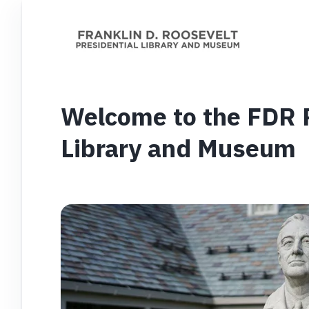
Welcome to the FDR P
Library and Museum