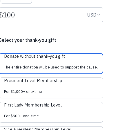
Donation amount USD
Donation curr
USD
Select your thank-you gift
Donate without thank-you gift
The entire donation will be used to support the cause.
President Level Membership
For $1,000+ one-time
First Lady Membership Level
For $500+ one-time
Vice President Membership Level