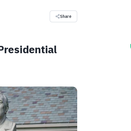
Share
residential