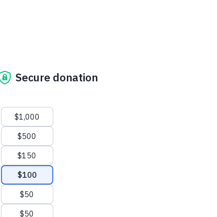
Secure donation
Suggested amounts
$1,000
$500
$150
$100
$50
$50