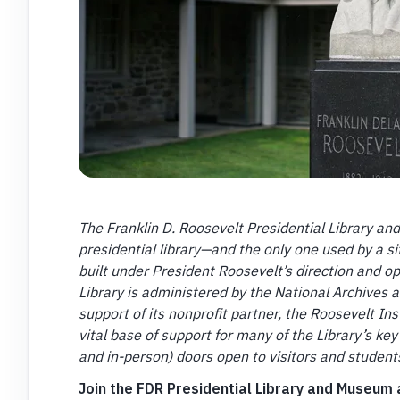
The Franklin D. Roosevelt Presidential Library an
presidential library—and the only one used by a si
built under President Roosevelt’s direction and o
Library is administered by the National Archives 
support of its nonprofit partner, the Roosevelt I
vital base of support for many of the Library’s key 
and in-person) doors open to visitors and studen
Join the FDR Presidential Library and Museum