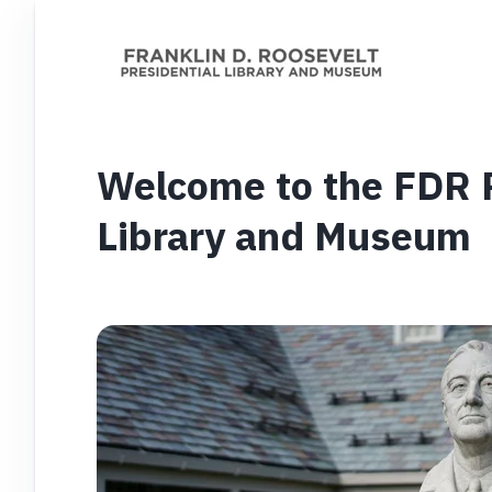
Welcome to the FDR P
Library and Museum