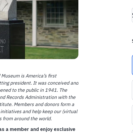
d Museum is America’s first
tting president. It was conceived and
pened to the public in 1941. The
and Records Administration with the
nstitute. Members and donors form a
initiatives and help keep our (virtual
ts from around the world.
 as a member and enjoy exclusive