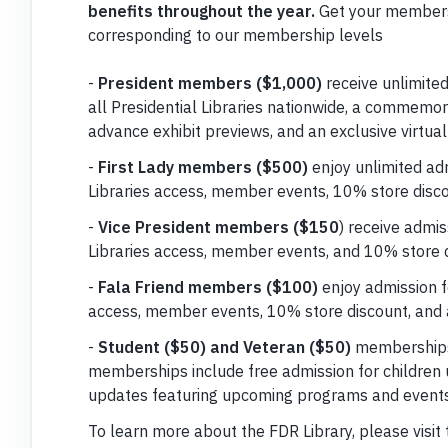
benefits throughout the year.
Get your members
corresponding to our membership levels
-
President members ($1,000)
receive unlimited
all Presidential Libraries nationwide, a commemora
advance exhibit previews, and an exclusive virtual
-
First Lady members ($500)
enjoy unlimited adm
Libraries access, member events, 10% store disco
-
Vice President members ($150
) receive admis
Libraries access, member events, and 10% store d
-
Fala Friend members ($100)
enjoy admission fo
access, member events, 10% store discount, and 
-
Student ($50) and Veteran ($50)
memberships 
memberships include free admission for children 
updates featuring upcoming programs and events
To learn more about the FDR Library, please visit 