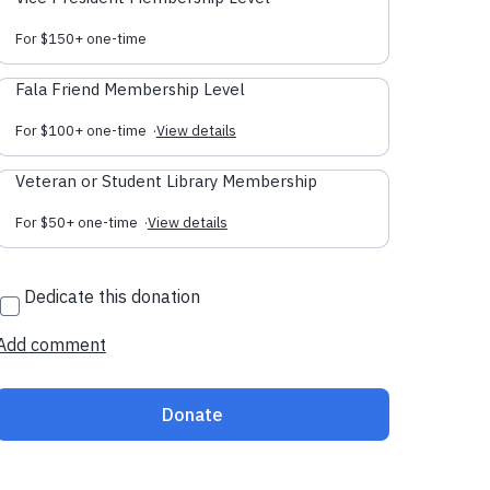
For $150+ one-time
Fala Friend Membership Level
For $100+ one-time
·
View details
Veteran or Student Library Membership
For $50+ one-time
·
View details
Dedicate this donation
Add comment
Donate