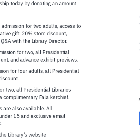
hip today by donating an amount
 admission for two adults, access to
tive gift, 20% store discount,
 Q&A with the Library Director.
ission for two, all Presidential
unt, and advance exhibit previews.
sion for four adults, all Presidential
iscount.
r two, all Presidential Libraries
a complimentary Fala kerchief.
are also available. All
under 15 and exclusive email
.
the Library’s website